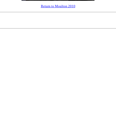
Return to Moulton 2010