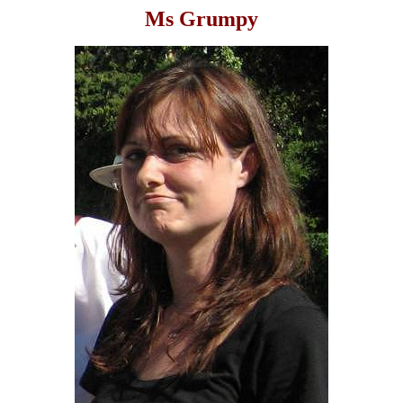
Ms Grumpy