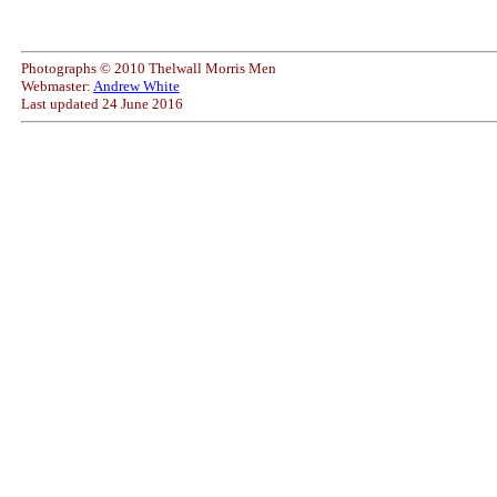
Photographs © 2010 Thelwall Morris Men
Webmaster:
Andrew White
Last updated
24 June 2016