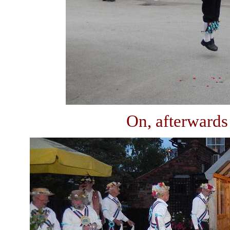
On, afterwards