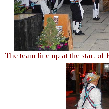
The team line up at the start of