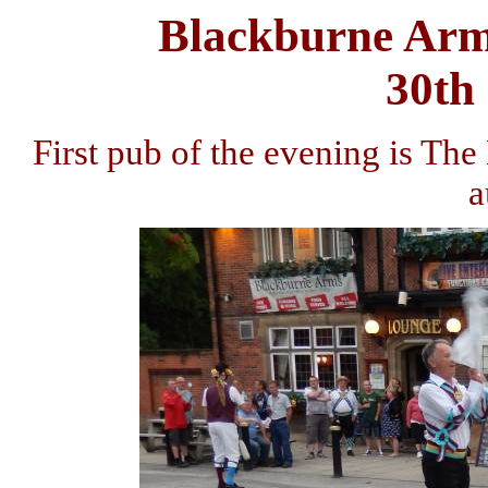
Blackburne Arm
30th
First pub of the evening is Th
a