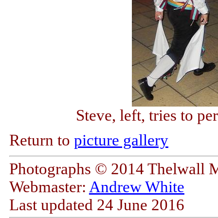
Steve, left, tries to 
Return to
picture gallery
Photographs © 2014 Thelwall 
Webmaster:
Andrew White
Last updated
24 June 2016