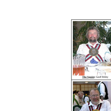
The Squire
:
Geoff Bibby