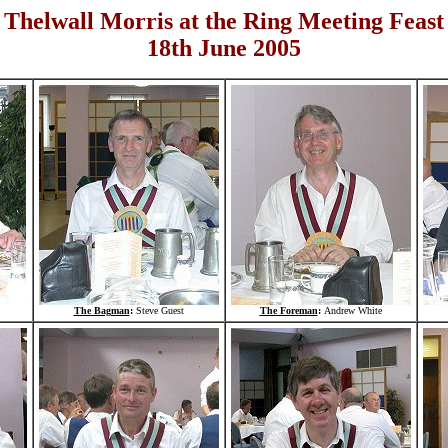
Thelwall Morris at the Ring Meeting Feast
18th June 2005
The Bagman
:
Steve Guest
The Foreman
:
Andrew White