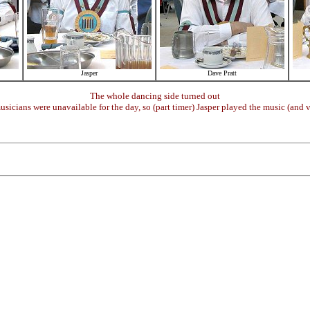
Jasper
Dave Pratt
The whole dancing side turned out
sicians were unavailable for the day, so (part timer) Jasper played the music (and v