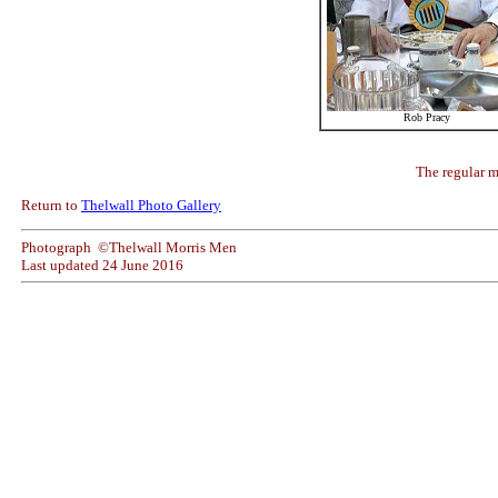
Rob Pracy
The regular mu
Return to
Thelwall Photo Gallery
Photograph ©Thelwall Morris Men
Last updated
24 June 2016