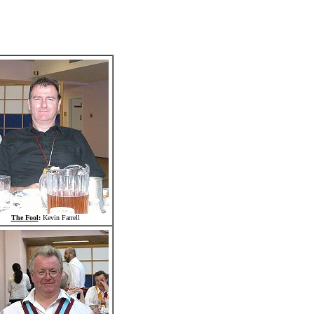
The Fool
:
Kevin Farrell