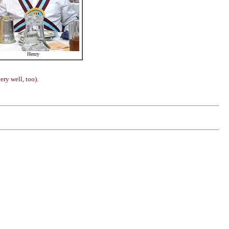
Henry
ery well, too).