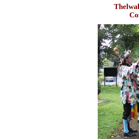
Thelwal
Con