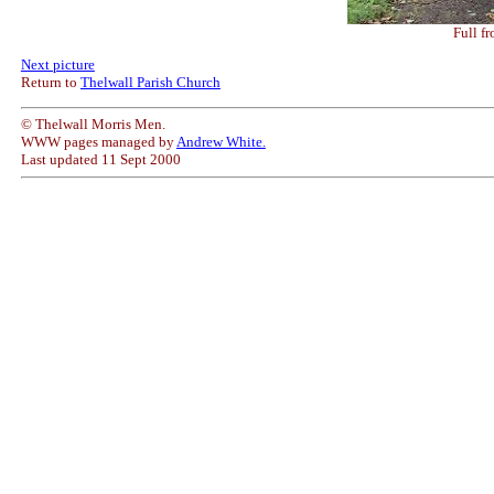
Full fr
Next picture
Return to
Thelwall Parish Church
© Thelwall Morris Men.
WWW pages managed by
Andrew White.
Last updated 11 Sept 2000